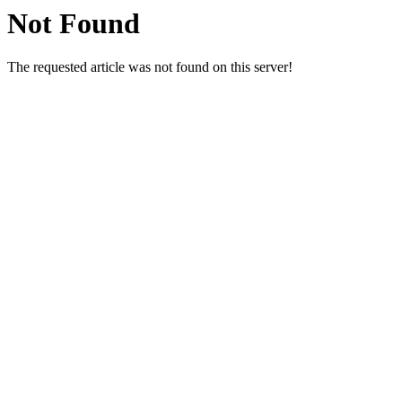
Not Found
The requested article was not found on this server!